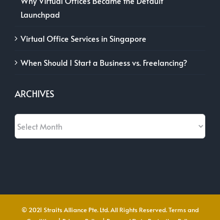
Why Virtual Offices Became the Default
Launchpad
Virtual Office Services in Singapore
When Should I Start a Business vs. Freelancing?
ARCHIVES
Archives
© 2021 Straits Alliance Pte. Ltd. All Rights Reserved.
Terms and