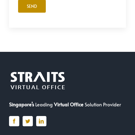
Singapore’s
Leading
Virtual Office
Solution Provider