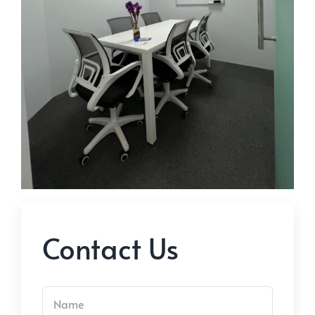
Contact Us