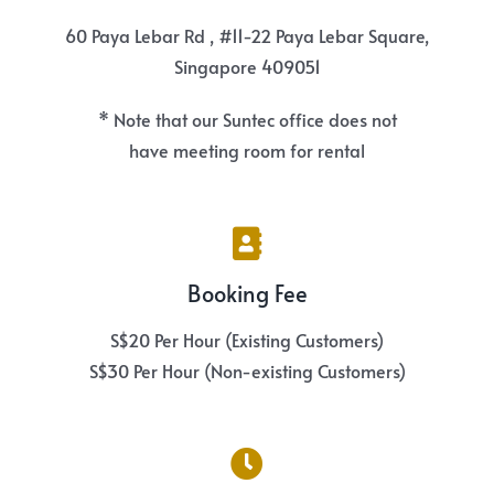
60 Paya Lebar Rd , #11-22 Paya Lebar Square,
Singapore 409051
* Note that our Suntec office does not
have meeting room for rental
Booking Fee
S$20 Per Hour (Existing Customers)
S$30 Per Hour (Non-existing Customers)