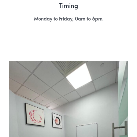
Timing
Monday to Friday,10am to 6pm.