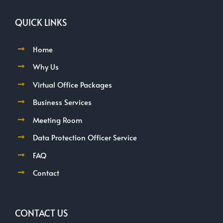
QUICK LINKS
Home
Why Us
Virtual Office Packages
Business Services
Meeting Room
Data Protection Officer Service
FAQ
Contact
CONTACT US