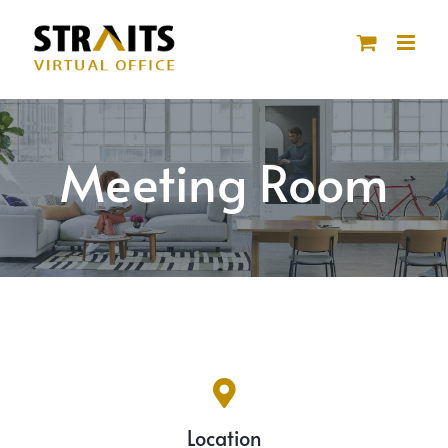
Skip
to
content
Meeting Room
Location