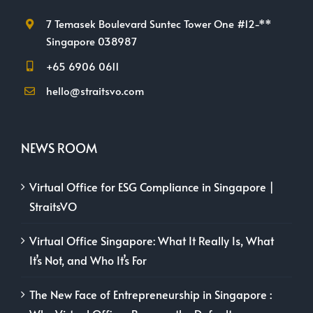
7 Temasek Boulevard Suntec Tower One #12-**
Singapore 038987
+65 6906 0611
hello@straitsvo.com
NEWS ROOM
Virtual Office for ESG Compliance in Singapore |
StraitsVO
Virtual Office Singapore: What It Really Is, What
It’s Not, and Who It’s For
The New Face of Entrepreneurship in Singapore :