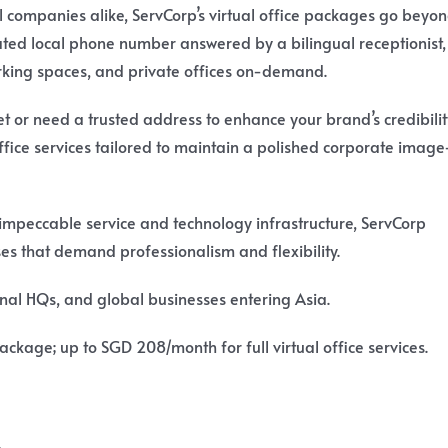
 companies alike, ServCorp’s virtual office packages go beyo
cated local phone number answered by a bilingual receptionist,
rking spaces, and private offices on-demand.
 or need a trusted address to enhance your brand’s credibilit
office services tailored to maintain a polished corporate imag
 impeccable service and technology infrastructure, ServCorp
sses that demand professionalism and flexibility.
onal HQs, and global businesses entering Asia.
ckage; up to SGD 208/month for full virtual office services.
.