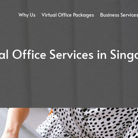
Why Us
Virtual Office Packages
Business Service
al Office Services in Sin