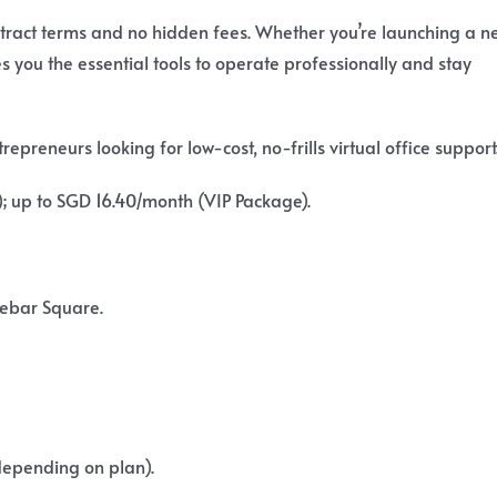
ontract terms and no hidden fees. Whether you’re launching a n
 you the essential tools to operate professionally and stay
preneurs looking for low-cost, no-frills virtual office support
 up to SGD 16.40/month (VIP Package).
Lebar Square.
depending on plan).