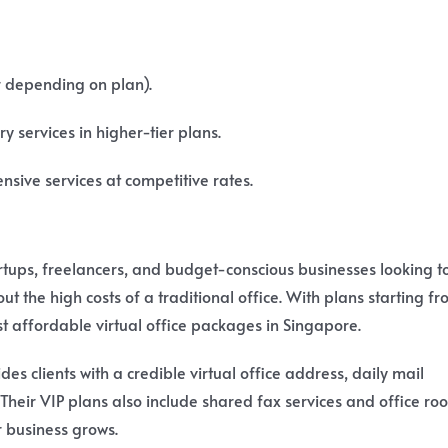
r depending on plan).
y services in higher-tier plans.
sive services at competitive rates.
artups, freelancers, and budget-conscious businesses looking t
t the high costs of a traditional office. With plans starting f
st affordable virtual office packages in Singapore.
des clients with a credible virtual office address, daily mail
Their VIP plans also include shared fax services and office ro
r business grows.