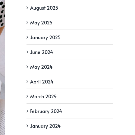
August 2025
May 2025
January 2025
June 2024
May 2024
April 2024
March 2024
February 2024
January 2024