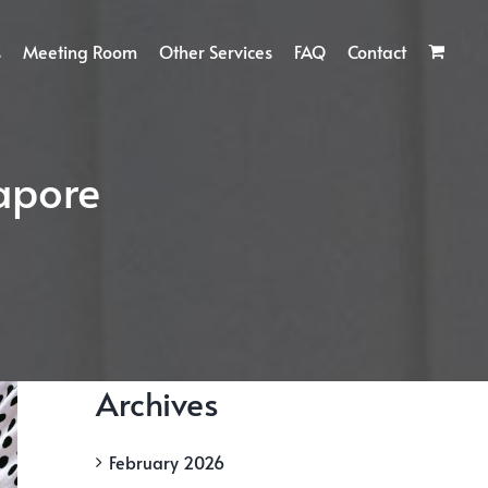
s
Meeting Room
Other Services
FAQ
Contact
gapore
Archives
February 2026