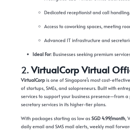
Dedicated receptionist and call handling
Access to coworking spaces, meeting room
Advanced IT infrastructure and secretari
Ideal For
:
Businesses seeking premium service
2.
VirtualCorp Virtual Offi
VirtualCorp
is one of Singapore’s most cost-effective
of startups, SMEs, and solopreneurs. Built with entr
services to support your business presence—from a
secretary services in its higher-tier plans.
With packages starting as low as
SGD 4.99/month
, 
daily email and SMS mail alerts, weekly mail forwa