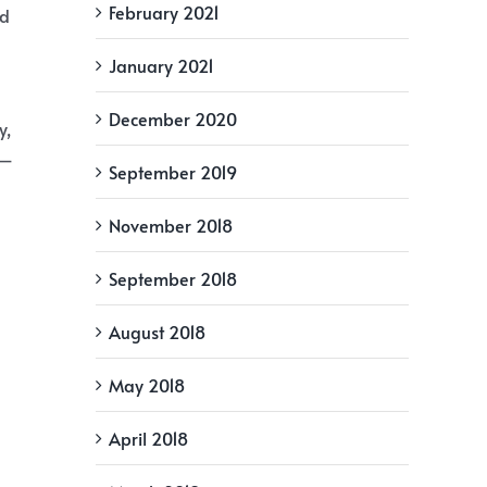
February 2021
nd
January 2021
December 2020
y,
e—
September 2019
November 2018
September 2018
August 2018
May 2018
April 2018