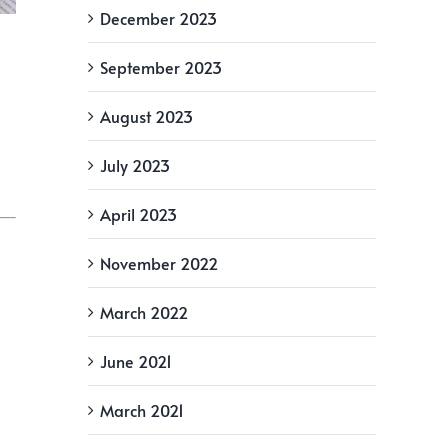
December 2023
September 2023
August 2023
July 2023
April 2023
November 2022
March 2022
June 2021
March 2021