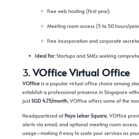
Free web hosting (first year).
Meeting room access (5 to 50 hours/yea
Free incorporation and corporate secretar
Ideal For
:
Startups and SMEs seeking comprehen
3.
VOffice Virtual Office
VOffice
is a popular virtual office choice among st
establish a professional presence in Singapore withou
just
SGD 4.75/month
, VOffice offers some of the mo
Headquartered at
Paya Lebar Square
, VOffice provi
alerts via email, and optional meeting room access. 
usage—making it easy to scale your services as you