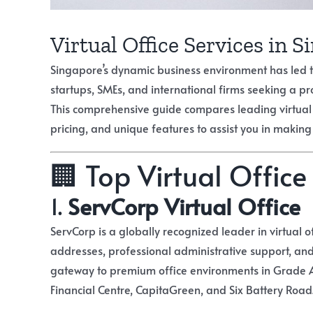
Virtual Office Services in 
Singapore’s dynamic business environment has led to 
startups, SMEs, and international firms seeking a pr
This comprehensive guide compares leading virtual of
pricing, and unique features to assist you in making
🏢 Top Virtual Office
1.
ServCorp Virtual Office
ServCorp is a globally recognized leader in virtual of
addresses, professional administrative support, and
gateway to premium office environments in Grade A
Financial Centre, CapitaGreen, and Six Battery Road