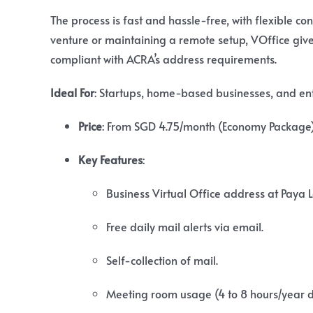
The process is fast and hassle-free, with flexible c
venture or maintaining a remote setup, VOffice gives
compliant with ACRA’s address requirements.
Ideal For
: Startups, home-based businesses, and entre
Price
:
From SGD 4.75/month (Economy Package);
Key Features
:
Business Virtual Office address at Paya 
Free daily mail alerts via email.
Self-collection of mail.
Meeting room usage (4 to 8 hours/year 