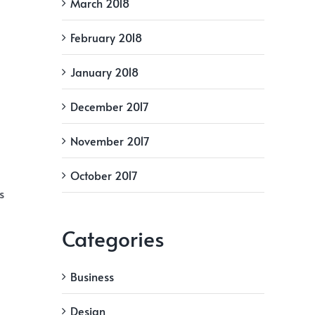
March 2018
February 2018
January 2018
December 2017
November 2017
October 2017
s
Categories
Business
Design