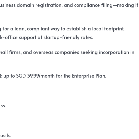
business domain registration, and compliance filing—making it
or a lean, compliant way to establish a local footprint,
k-office support at startup-friendly rates.
mall firms, and overseas companies seeking incorporation in
; up to SGD 39.99/month for the Enterprise Plan.
ss.
sits.