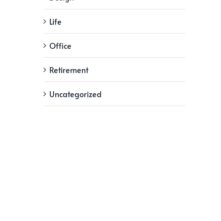
Life
Office
Retirement
Uncategorized