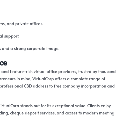
.
s, and private offices.
al support.
s and a strong corporate image.
ce
 and feature-rich virtual office providers, trusted by thousand
epreneurs in mind, VirtualCorp offers a complete range of
 professional CBD address to free company incorporation and
VirtualCorp stands out for its exceptional value. Clients enjoy
rding, cheque deposit services, and access to modern meeting