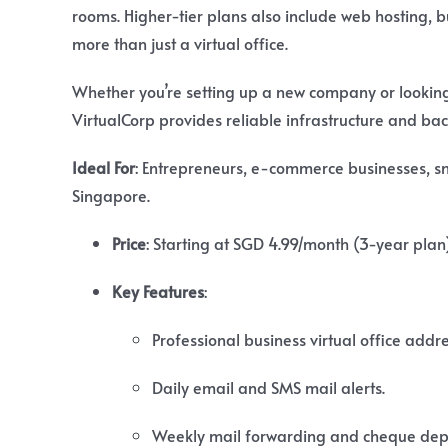
rooms. Higher-tier plans also include web hosting, 
more than just a virtual office.
Whether you’re setting up a new company or looking f
VirtualCorp provides reliable infrastructure and bac
Ideal For
: Entrepreneurs, e-commerce businesses, s
Singapore.
Price
:
Starting at SGD 4.99/month (3-year plan)
Key Features
:
Professional business virtual office addre
Daily email and SMS mail alerts.
Weekly mail forwarding and cheque depo