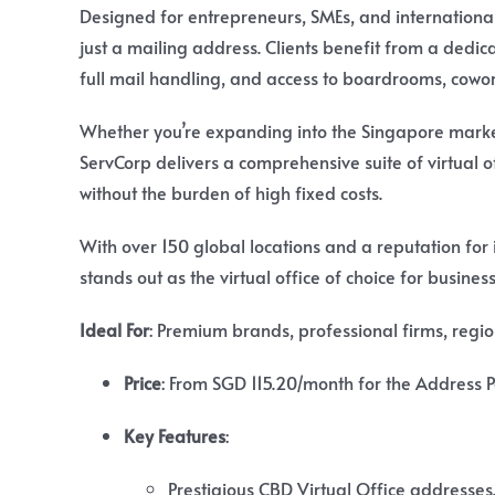
Designed for entrepreneurs, SMEs, and international
just a mailing address. Clients benefit from a dedi
full mail handling, and access to boardrooms, cowo
Whether you’re expanding into the Singapore market
ServCorp delivers a comprehensive suite of virtual 
without the burden of high fixed costs.
With over 150 global locations and a reputation for
stands out as the virtual office of choice for busine
Ideal For
: Premium brands, professional firms, regi
Price
:
From SGD 115.20/month for the Address Pa
Key Features
:
Prestigious CBD Virtual Office addresses