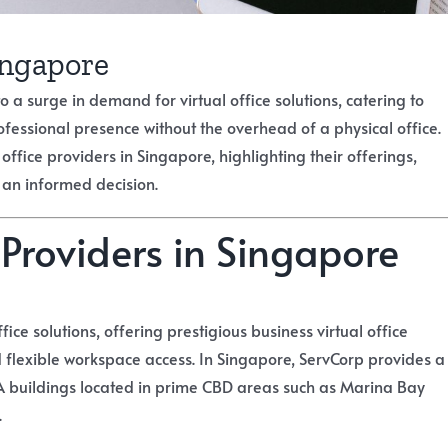
Singapore
a surge in demand for virtual office solutions, catering to
ofessional presence without the overhead of a physical office.
fice providers in Singapore, highlighting their offerings,
 an informed decision.
 Providers in Singapore
fice solutions, offering prestigious business virtual office
 flexible workspace access. In Singapore, ServCorp provides a
 buildings located in prime CBD areas such as Marina Bay
.