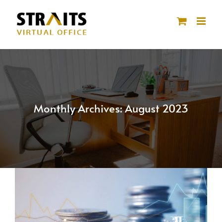
Skip
to
content
Monthly Archives:
August 2023