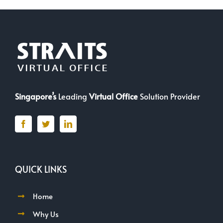
Singapore’s
Leading
Virtual Office
Solution Provider
QUICK LINKS
Home
Why Us