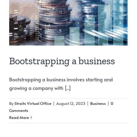
Bootstrapping a business
Bootstrapping a business involves starting and
growing a company with [...]
By
Straits Virtual Office
|
August 12, 2023
|
Business
|
0
Comments
Read More