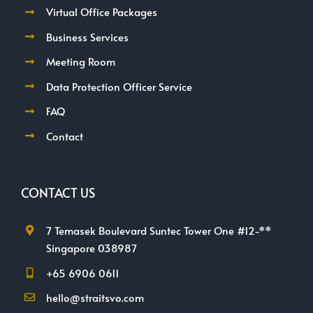
Virtual Office Packages
Business Services
Meeting Room
Data Protection Officer Service
FAQ
Contact
CONTACT US
7 Temasek Boulevard Suntec Tower One #12-**
Singapore 038987
+65 6906 0611
hello@straitsvo.com