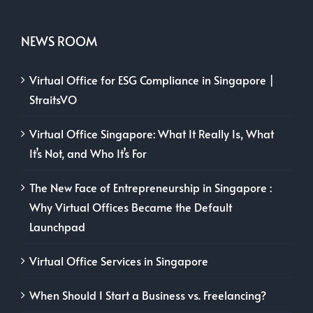
NEWS ROOM
Virtual Office for ESG Compliance in Singapore |
StraitsVO
Virtual Office Singapore: What It Really Is, What
It’s Not, and Who It’s For
The New Face of Entrepreneurship in Singapore :
Why Virtual Offices Became the Default
Launchpad
Virtual Office Services in Singapore
When Should I Start a Business vs. Freelancing?