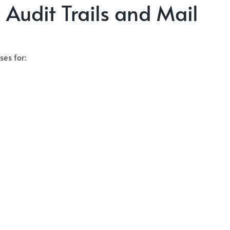
 Audit Trails and Mail
es for: