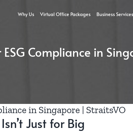
Why Us
Virtual Office Packages
Business Service
or ESG Compliance in Sing
liance in Singapore | StraitsVO
sn’t Just for Big