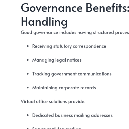
Governance Benefits:
Handling
Good governance includes having structured process
Receiving statutory correspondence
Managing legal notices
Tracking government communications
Maintaining corporate records
Virtual office solutions provide:
Dedicated business mailing addresses
Secure mail forwarding