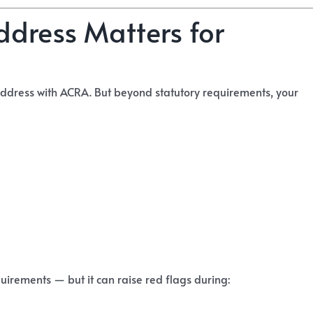
ddress Matters for
address with ACRA. But beyond statutory requirements, your
rements — but it can raise red flags during: