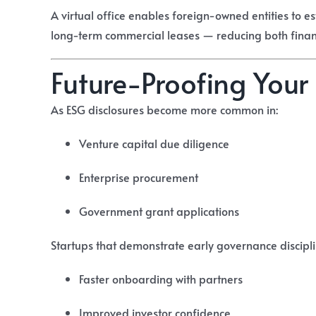
A virtual office enables foreign-owned entities to e
long-term commercial leases — reducing both fina
Future-Proofing Your
As ESG disclosures become more common in:
Venture capital due diligence
Enterprise procurement
Government grant applications
Startups that demonstrate early governance discipl
Faster onboarding with partners
Improved investor confidence