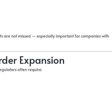
s are not missed — especially important for companies with
rder Expansion
egulators often require: