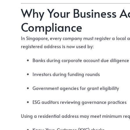
Why Your Business A
Compliance
In Singapore, every company must register a local 
registered address is now used by:
Banks during corporate account due diligence
Investors during funding rounds
Government agencies for grant eligibility
ESG auditors reviewing governance practices
Using a residential address may meet minimum requi
Know-Your-Customer (KYC) checks