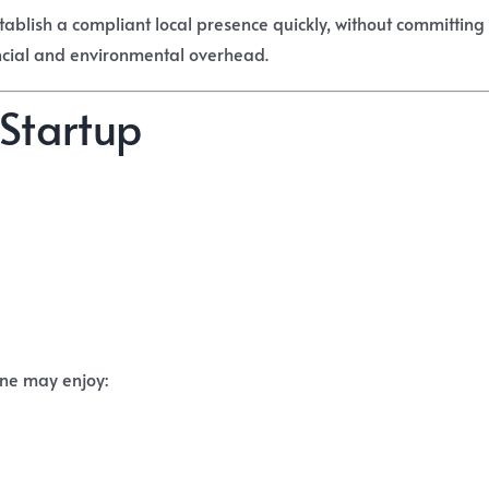
stablish a compliant local presence quickly, without committing 
ncial and environmental overhead.
 Startup
ine may enjoy: