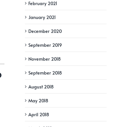
February 2021
January 2021
December 2020
September 2019
November 2018
o
September 2018
August 2018
May 2018
April 2018