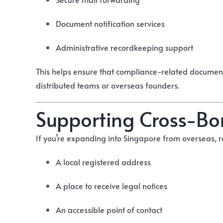
Document notification services
Administrative recordkeeping support
This helps ensure that compliance-related document
distributed teams or overseas founders.
Supporting Cross-Bo
If you’re expanding into Singapore from overseas, r
A local registered address
A place to receive legal notices
An accessible point of contact