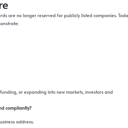
re
ds are no longer reserved for publicly listed companies. Toda
onstrate:
 funding, or expanding into new markets, investors and
and compliantly?
 business address.