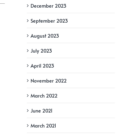
December 2023
September 2023
August 2023
July 2023
April 2023
November 2022
March 2022
June 2021
March 2021