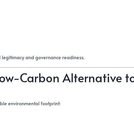
l legitimacy and governance readiness.
 Low-Carbon Alternative t
ble environmental footprint: