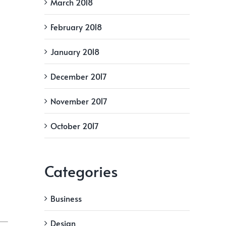
March 2018
February 2018
January 2018
December 2017
November 2017
October 2017
Categories
Business
Design