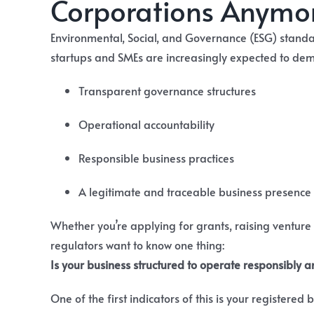
Corporations Anymo
Environmental, Social, and Governance (ESG) standar
startups and SMEs are increasingly expected to dem
Transparent governance structures
Operational accountability
Responsible business practices
A legitimate and traceable business presence
Whether you’re applying for grants, raising venture
regulators want to know one thing:
Is your business structured to operate responsibly 
One of the first indicators of this is your registered