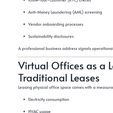
Anti-Money Laundering (AML) screening
Vendor onboarding processes
Sustainability disclosures
A professional business address signals operationa
Virtual Offices as a
Traditional Leases
Leasing physical office space comes with a measura
Electricity consumption
HVAC usage