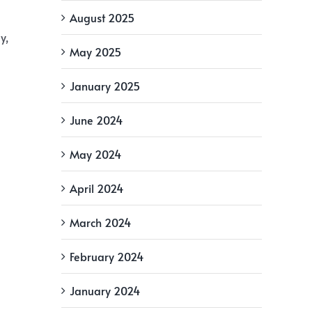
August 2025
y,
May 2025
January 2025
June 2024
May 2024
April 2024
March 2024
February 2024
January 2024