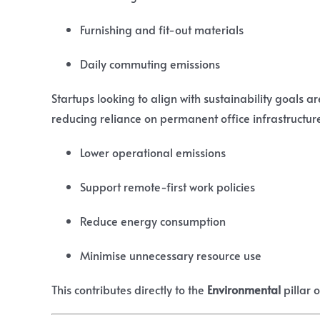
Furnishing and fit-out materials
Daily commuting emissions
Startups looking to align with sustainability goals ar
reducing reliance on permanent office infrastructure
Lower operational emissions
Support remote-first work policies
Reduce energy consumption
Minimise unnecessary resource use
This contributes directly to the
Environmental
pillar 