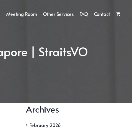
s
Meeting Room
Other Services
FAQ
Contact
apore | StraitsVO
Archives
February 2026