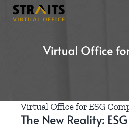
Skip
to
content
Virtual Office f
Virtual Office for ESG Comp
The New Reality: ESG I