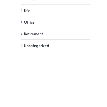
Life
Office
Retirement
Uncategorized