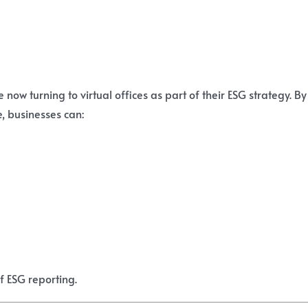
e now turning to virtual offices as part of their ESG strategy. By
, businesses can:
of ESG reporting.