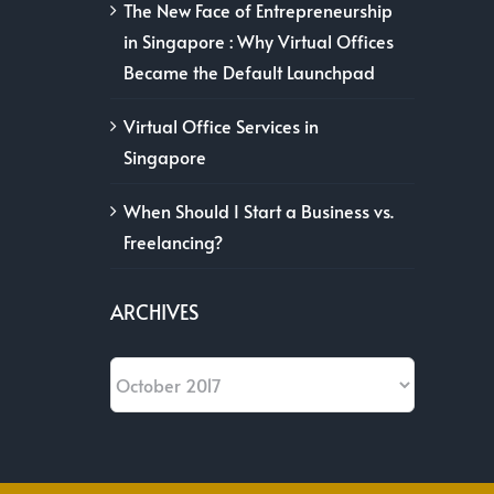
The New Face of Entrepreneurship
in Singapore : Why Virtual Offices
Became the Default Launchpad
Virtual Office Services in
Singapore
When Should I Start a Business vs.
Freelancing?
ARCHIVES
Archives