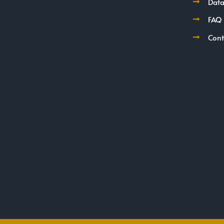
Data
FAQ
Cont