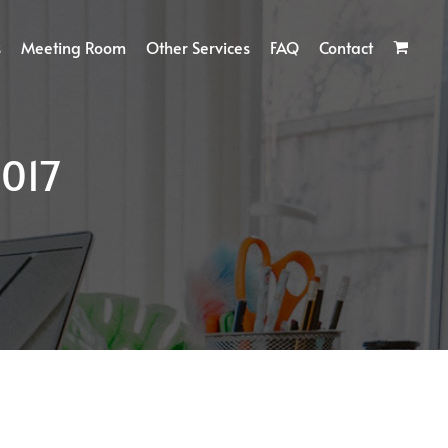
s
Meeting Room
Other Services
FAQ
Contact
017