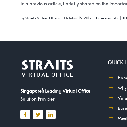
In a previous article, I briefly shared on the importanc
By
Straits Virtual Office
|
October 15, 2017
|
Business
,
Life
|
0
QUICK L
Hom
Why
Singapore’s
Leading
Virtual Office
Virt
Solution Provider
Busi
Mee