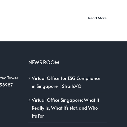
Read More
NEWS ROOM
tec Tower
Virtual Office for ESG Compliance
038987
in Singapore | StraitsVO
Virtual Office Singapore: What It
Really Is, What It’s Not, and Who
It’s For