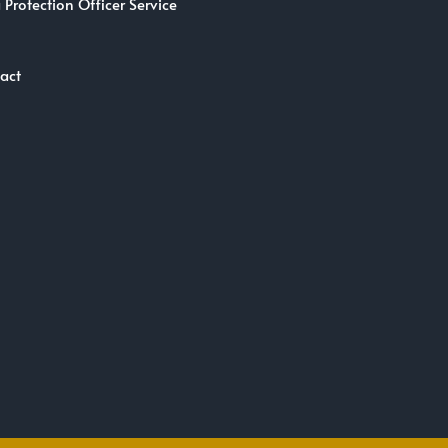
 Protection Officer Service
act