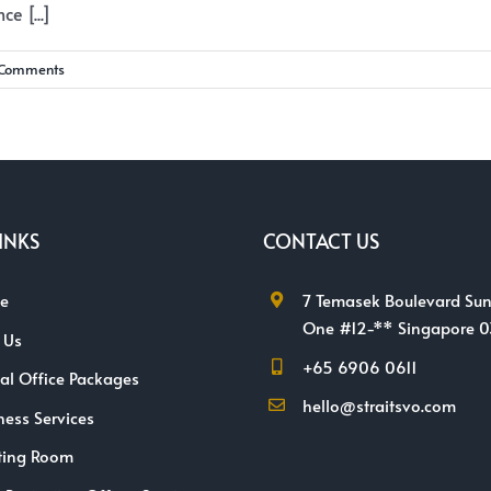
e [...]
 Comments
INKS
CONTACT US
e
7 Temasek Boulevard Sun
One #12-** Singapore 
 Us
+65 6906 0611
ual Office Packages
hello@straitsvo.com
ness Services
ting Room