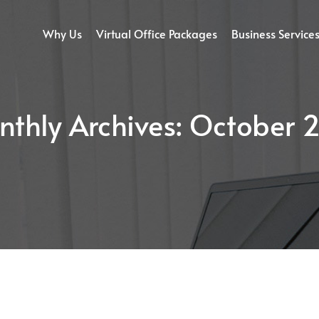
Why Us
Virtual Office Packages
Business Service
thly Archives:
October 2