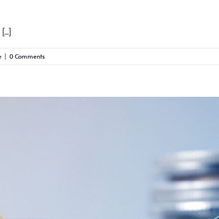
...]
e
|
0 Comments