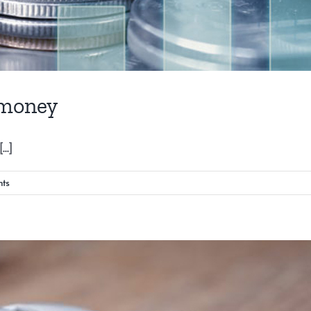
 money
..]
ts