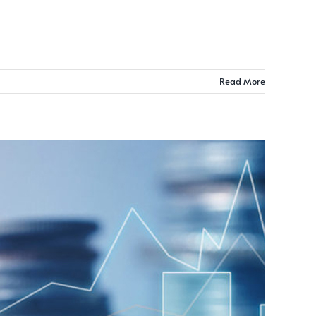
Read More