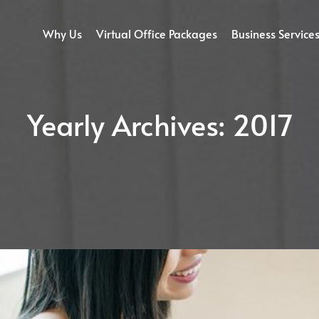
Why Us
Virtual Office Packages
Business Service
Yearly Archives:
2017