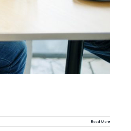
Read More