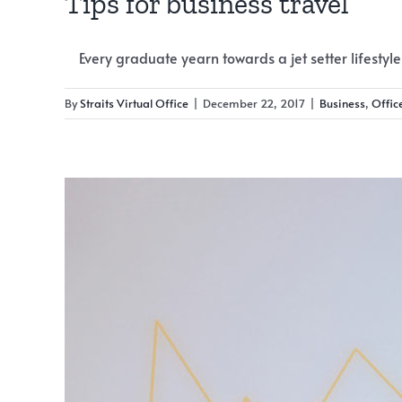
Tips for business travel
Every graduate yearn towards a jet setter lifestyle [
By
Straits Virtual Office
|
December 22, 2017
|
Business
,
Offic