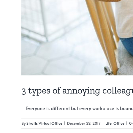
3 types of annoying collea
Everyone is different but every workplace is bound [
By
Straits Virtual Office
|
December 29, 2017
|
Life
,
Office
|
0