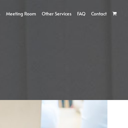
s
Meeting Room
Other Services
FAQ
Contact