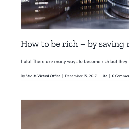
How to be rich – by saving
Hola! There are many ways to become rich but they [.
By
Straits Virtual Office
|
December 15, 2017
|
Life
|
0 Commen