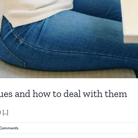
gues and how to deal with them
...]
 Comments