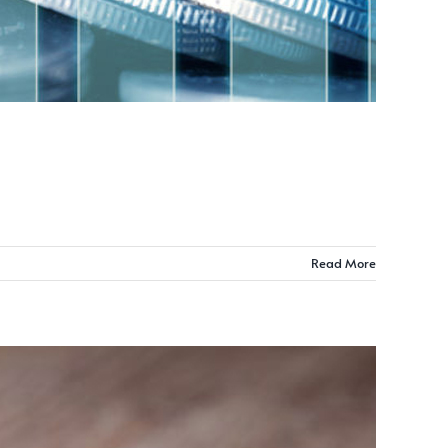
Read More