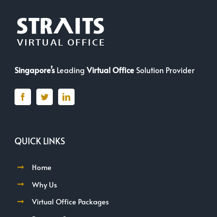
Singapore’s
Leading
Virtual Office
Solution Provider
QUICK LINKS
Home
Why Us
Virtual Office Packages