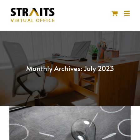
Skip
to
content
Monthly Archives:
July 2023