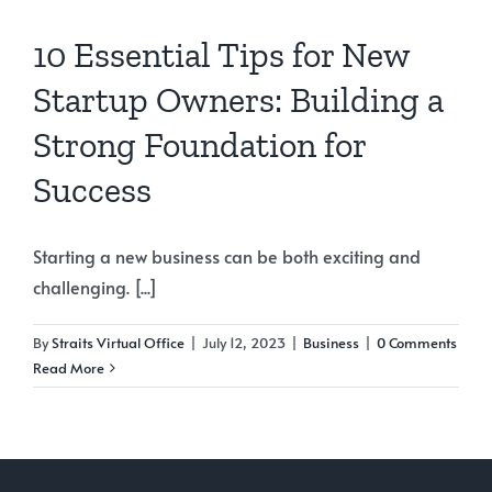
10 Essential Tips for New
Startup Owners: Building a
Strong Foundation for
Success
Starting a new business can be both exciting and
challenging. [...]
By
Straits Virtual Office
|
July 12, 2023
|
Business
|
0 Comments
Read More