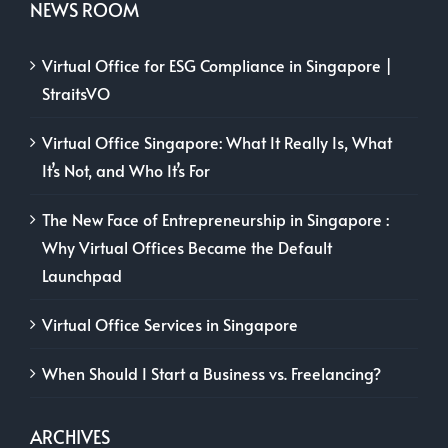
NEWS ROOM
Virtual Office for ESG Compliance in Singapore |
StraitsVO
Virtual Office Singapore: What It Really Is, What
It’s Not, and Who It’s For
The New Face of Entrepreneurship in Singapore :
Why Virtual Offices Became the Default
Launchpad
Virtual Office Services in Singapore
When Should I Start a Business vs. Freelancing?
ARCHIVES