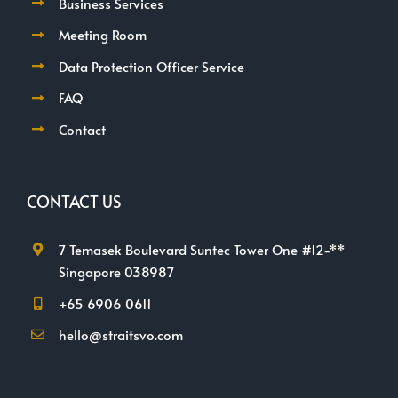
Business Services
Meeting Room
Data Protection Officer Service
FAQ
Contact
CONTACT US
7 Temasek Boulevard Suntec Tower One #12-**
Singapore 038987
+65 6906 0611
hello@straitsvo.com