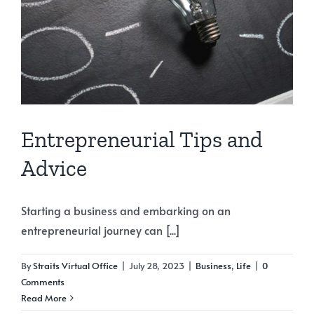
Entrepreneurial Tips and
Advice
Starting a business and embarking on an
entrepreneurial journey can [...]
By
Straits Virtual Office
|
July 28, 2023
|
Business
,
Life
|
0
Comments
Read More