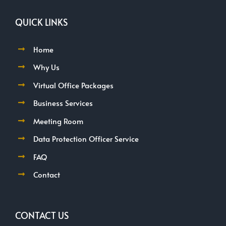
QUICK LINKS
Home
Why Us
Virtual Office Packages
Business Services
Meeting Room
Data Protection Officer Service
FAQ
Contact
CONTACT US