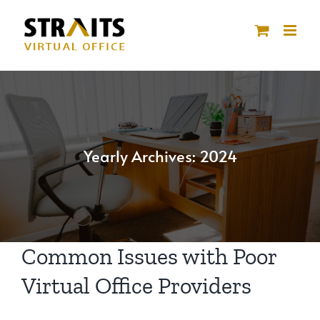
Skip
to
content
Yearly Archives:
2024
Common Issues with Poor
Virtual Office Providers