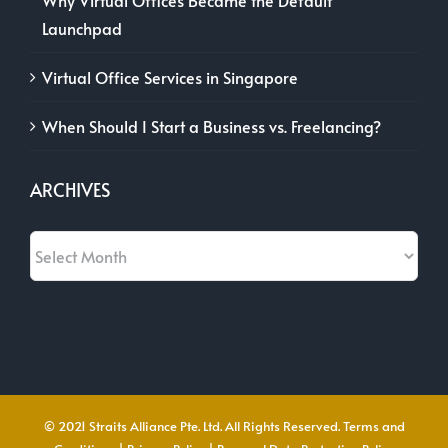
Launchpad
Virtual Office Services in Singapore
When Should I Start a Business vs. Freelancing?
ARCHIVES
Archives
© 2021 Straits Alliance Pte. Ltd. All Rights Reserved.
Terms and