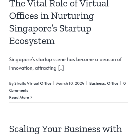
The Vital Role of Virtual
Offices in Nurturing
Singapore’s Startup
Ecosystem
Singapore's startup scene has become a beacon of
innovation, attracting [...]
By
Straits Virtual Office
|
March 10, 2024
|
Business
,
Office
|
0
Comments
Read More
Scaling Your Business with