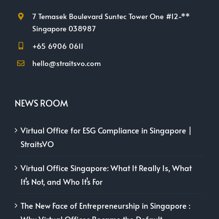
7 Temasek Boulevard Suntec Tower One #12-**
Singapore 038987
+65 6906 0611
hello@straitsvo.com
NEWS ROOM
Virtual Office for ESG Compliance in Singapore |
StraitsVO
Virtual Office Singapore: What It Really Is, What
It’s Not, and Who It’s For
The New Face of Entrepreneurship in Singapore :
Why Virtual Offices Became the Default