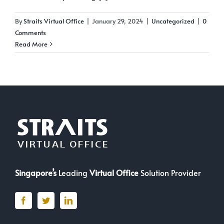
By
Straits Virtual Office
|
January 29, 2024
|
Uncategorized
|
0
Comments
Read More
Singapore’s
Leading
Virtual Office
Solution Provider