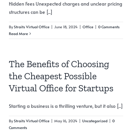
Hidden Fees Unexpected charges and unclear pricing
structures can be [...]
By
Straits Virtual Office
|
June 18, 2024
|
Office
|
0 Comments
Read More
The Benefits of Choosing
the Cheapest Possible
Virtual Office for Startups
Starting a business is a thrilling venture, but it also [...]
By
Straits Virtual Office
|
May 16, 2024
|
Uncategorized
|
0
Comments