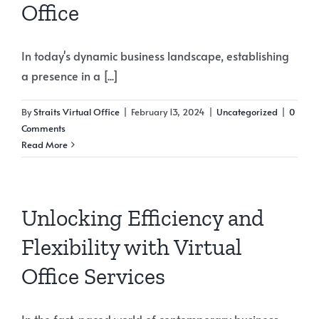
Office
In today's dynamic business landscape, establishing
a presence in a [...]
By
Straits Virtual Office
|
February 13, 2024
|
Uncategorized
|
0
Comments
Read More
Unlocking Efficiency and
Flexibility with Virtual
Office Services
In the fast-paced world of contemporary business,