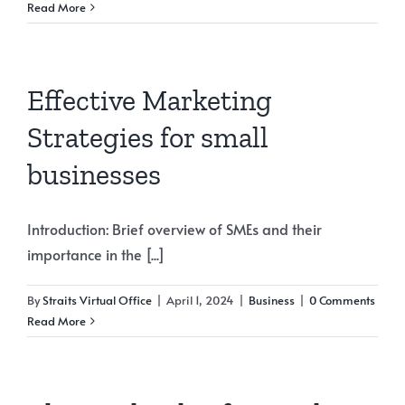
Read More
Effective Marketing
Strategies for small
businesses
Introduction: Brief overview of SMEs and their
importance in the [...]
By
Straits Virtual Office
|
April 1, 2024
|
Business
|
0 Comments
Read More