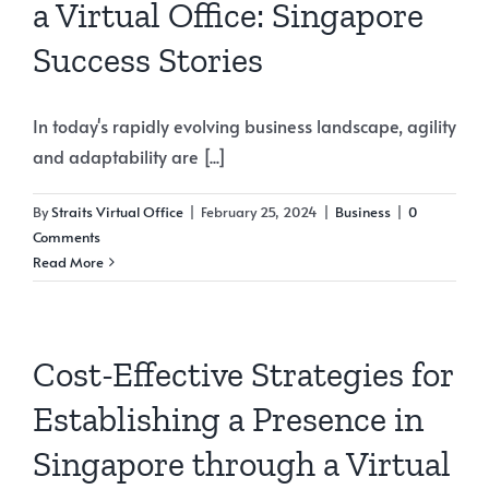
a Virtual Office: Singapore
Success Stories
In today's rapidly evolving business landscape, agility
and adaptability are [...]
By
Straits Virtual Office
|
February 25, 2024
|
Business
|
0
Comments
Read More
Cost-Effective Strategies for
Establishing a Presence in
Singapore through a Virtual