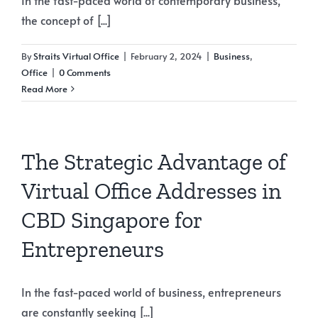
the concept of [...]
By
Straits Virtual Office
|
February 2, 2024
|
Business
,
Office
|
0 Comments
Read More
The Strategic Advantage of
Virtual Office Addresses in
CBD Singapore for
Entrepreneurs
In the fast-paced world of business, entrepreneurs
are constantly seeking [...]