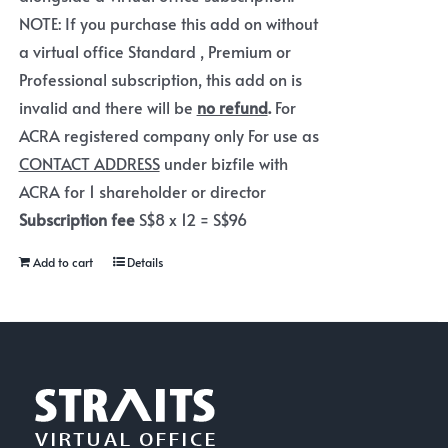
NOTE: If you purchase this add on without
a virtual office Standard , Premium or
Professional subscription, this add on is
invalid and there will be
no refund
.
For
ACRA registered company only For use as
CONTACT ADDRESS
under bizfile with
ACRA for 1 shareholder or director
Subscription fee
S$8 x 12 = S$96
Add to cart
Details