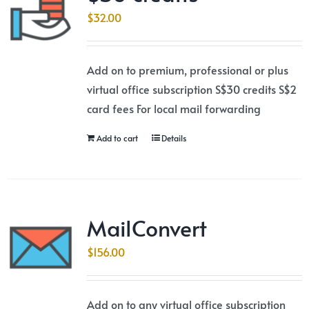
$
32.00
Add on to premium, professional or plus
virtual office subscription S$30 credits S$2
card fees For local mail forwarding
Add to cart
Details
MailConvert
$
156.00
Add on to any virtual office subscription