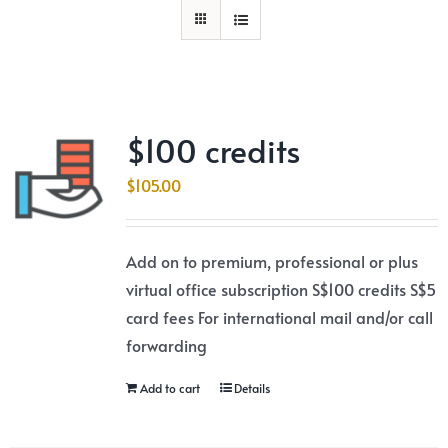
$100 credits
$
105.00
Add on to premium, professional or plus
virtual office subscription S$100 credits S$5
card fees For international mail and/or call
forwarding
Add to cart
Details