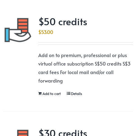
$50 credits
$
53.00
Add on to premium, professional or plus
virtual office subscription S$50 credits S$3
card fees For local mail and/or call
forwarding
Add to cart
Details
$30 credits