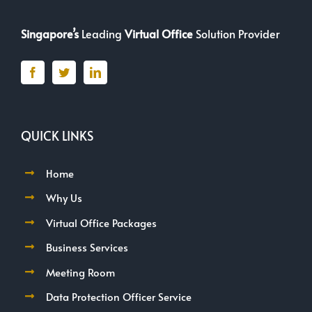
Singapore’s
Leading
Virtual Office
Solution Provider
QUICK LINKS
Home
Why Us
Virtual Office Packages
Business Services
Meeting Room
Data Protection Officer Service