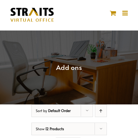
Skip
to
content
Add ons
Sort by
Default Order
Show
12 Products