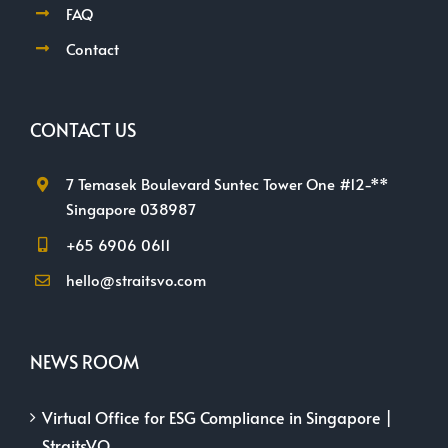
FAQ
Contact
CONTACT US
7 Temasek Boulevard Suntec Tower One #12-**
Singapore 038987
+65 6906 0611
hello@straitsvo.com
NEWS ROOM
Virtual Office for ESG Compliance in Singapore |
StraitsVO