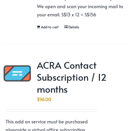
We open and scan your incoming mail to
your email. S$13 x 12 = S$156
Add to cart
Details
ACRA Contact
Subscription / 12
months
$
96.00
This add on service must be purchased
alongside a virtual office subscription.