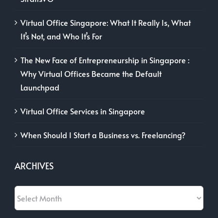
Virtual Office Singapore: What It Really Is, What
It’s Not, and Who It’s For
The New Face of Entrepreneurship in Singapore :
Why Virtual Offices Became the Default
Launchpad
Virtual Office Services in Singapore
When Should I Start a Business vs. Freelancing?
ARCHIVES
Archives