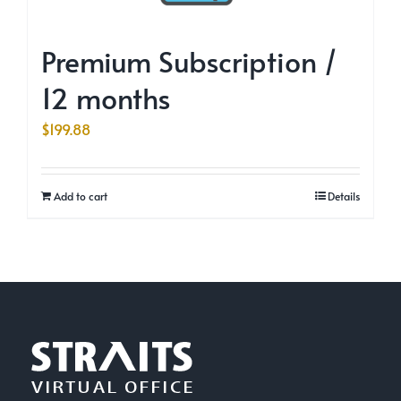
Premium Subscription /
12 months
$
199.88
Add to cart
Details