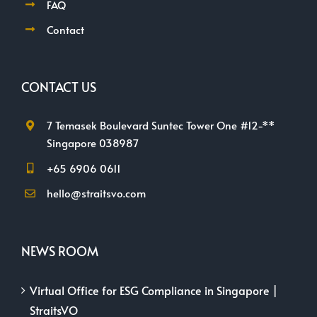
FAQ
Contact
CONTACT US
7 Temasek Boulevard Suntec Tower One #12-**
Singapore 038987
+65 6906 0611
hello@straitsvo.com
NEWS ROOM
Virtual Office for ESG Compliance in Singapore |
StraitsVO