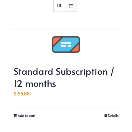
Standard Subscription /
12 months
$
155.88
Add to cart
Details