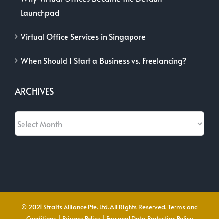
Launchpad
Virtual Office Services in Singapore
When Should I Start a Business vs. Freelancing?
ARCHIVES
Archives
© 2021 Straits Alliance Pte. Ltd. All Rights Reserved.
Terms and
Conditions
|
Privacy Policy
|
Personal Data Protection Policy