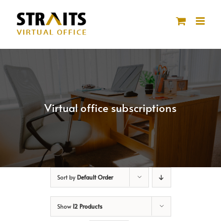
Skip
to
content
Virtual office subscriptions
Sort by
Default Order
Show
12 Products