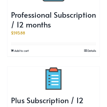
Professional Subscription
/ 12 months
$
593.88
Add to cart
Details
Plus Subscription / 12