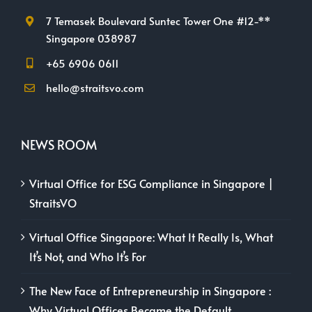
7 Temasek Boulevard Suntec Tower One #12-**
Singapore 038987
+65 6906 0611
hello@straitsvo.com
NEWS ROOM
Virtual Office for ESG Compliance in Singapore |
StraitsVO
Virtual Office Singapore: What It Really Is, What
It’s Not, and Who It’s For
The New Face of Entrepreneurship in Singapore :
Why Virtual Offices Became the Default