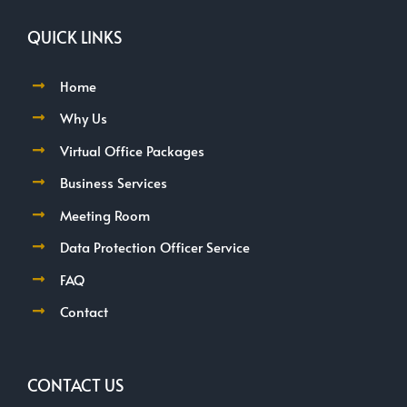
QUICK LINKS
Home
Why Us
Virtual Office Packages
Business Services
Meeting Room
Data Protection Officer Service
FAQ
Contact
CONTACT US