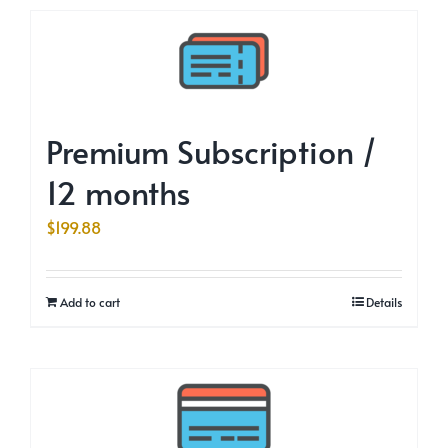
Premium Subscription /
12 months
$
199.88
Add to cart
Details