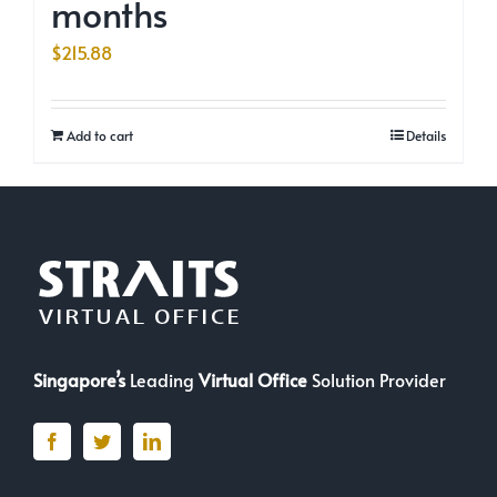
months
$
215.88
Add to cart
Details
Singapore’s
Leading
Virtual Office
Solution Provider