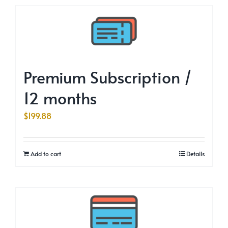
Premium Subscription /
12 months
$
199.88
Add to cart
Details