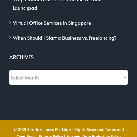
Launchpad
Virtual Office Services in Singapore
When Should I Start a Business vs. Freelancing?
ARCHIVES
Archives
© 2021 Straits Alliance Pte. Ltd. All Rights Reserved.
Terms and
Conditions
|
Privacy Policy
|
Personal Data Protection Policy