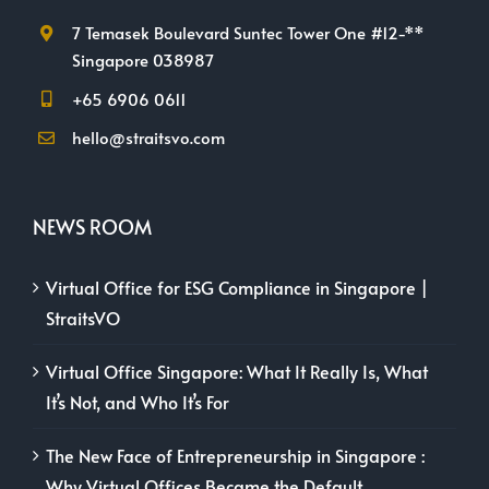
7 Temasek Boulevard Suntec Tower One #12-**
Singapore 038987
+65 6906 0611
hello@straitsvo.com
NEWS ROOM
Virtual Office for ESG Compliance in Singapore |
StraitsVO
Virtual Office Singapore: What It Really Is, What
It’s Not, and Who It’s For
The New Face of Entrepreneurship in Singapore :
Why Virtual Offices Became the Default