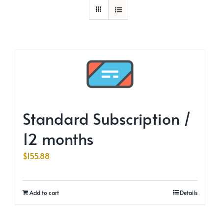
Standard Subscription /
12 months
$
155.88
Add to cart
Details