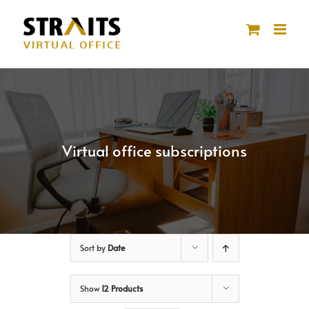
Skip
to
content
Virtual office subscriptions
Sort by
Date
Show
12 Products