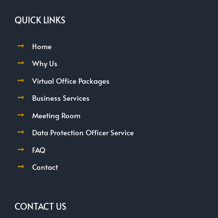
QUICK LINKS
Home
Why Us
Virtual Office Packages
Business Services
Meeting Room
Data Protection Officer Service
FAQ
Contact
CONTACT US