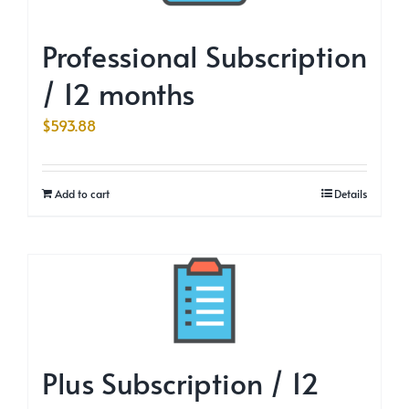
Professional Subscription
/ 12 months
$
593.88
Add to cart
Details
Plus Subscription / 12