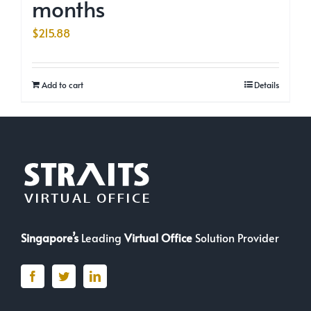
months
$
215.88
Add to cart
Details
Singapore’s
Leading
Virtual Office
Solution Provider