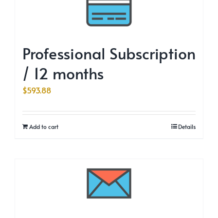
Professional Subscription
/ 12 months
$
593.88
Add to cart
Details