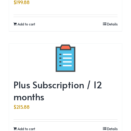
$
199.88
Add to cart
Details
Plus Subscription / 12
months
$
215.88
Add to cart
Details