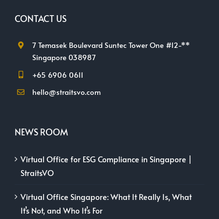
CONTACT US
7 Temasek Boulevard Suntec Tower One #12-**
Singapore 038987
+65 6906 0611
hello@straitsvo.com
NEWS ROOM
Virtual Office for ESG Compliance in Singapore |
StraitsVO
Virtual Office Singapore: What It Really Is, What
It’s Not, and Who It’s For