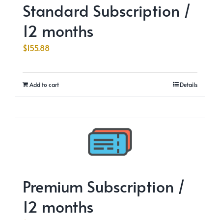
Standard Subscription /
12 months
$
155.88
Add to cart
Details
Premium Subscription /
12 months