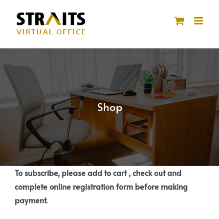
Skip
to
content
Shop
To subscribe, please add to cart , check out and
complete online registration form before making
payment.