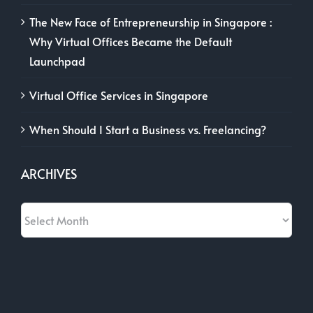
The New Face of Entrepreneurship in Singapore :
Why Virtual Offices Became the Default
Launchpad
Virtual Office Services in Singapore
When Should I Start a Business vs. Freelancing?
ARCHIVES
Archives