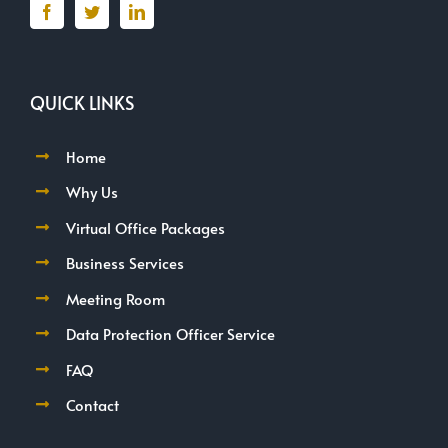
QUICK LINKS
Home
Why Us
Virtual Office Packages
Business Services
Meeting Room
Data Protection Officer Service
FAQ
Contact