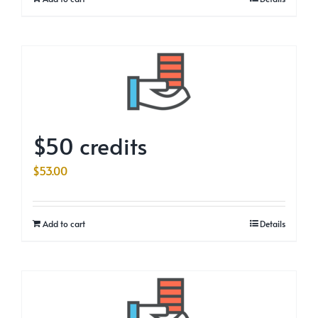
$50 credits
$
53.00
Add to cart
Details