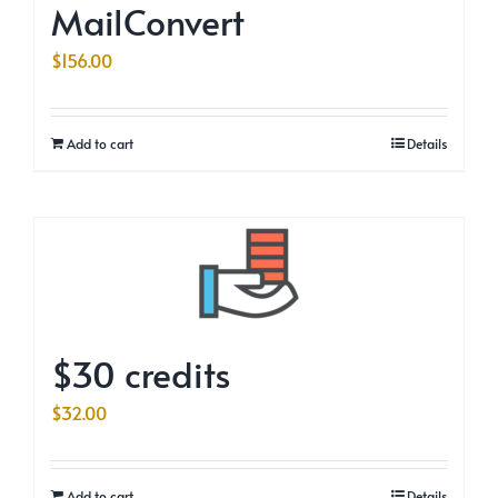
MailConvert
$
156.00
Add to cart
Details
$30 credits
$
32.00
Add to cart
Details