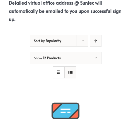
Detailed virtual office address @ Suntec will
automatically be emailed to you upon successful sign
up.
Sort by
Popularity
Show
12 Products