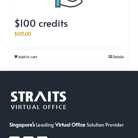
$100 credits
$
105.00
Add to cart
Details
Singapore’s
Leading
Virtual Office
Solution Provider