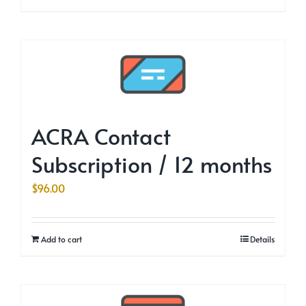
ACRA Contact
Subscription / 12 months
$
96.00
Add to cart
Details