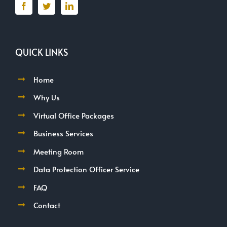
QUICK LINKS
Home
Why Us
Virtual Office Packages
Business Services
Meeting Room
Data Protection Officer Service
FAQ
Contact