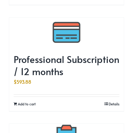
Professional Subscription
/ 12 months
$
593.88
Add to cart
Details