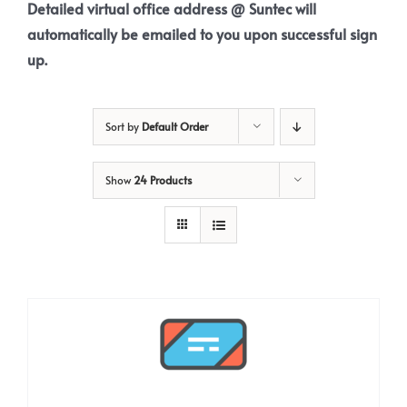
Detailed virtual office address @ Suntec will
automatically be emailed to you upon successful sign
up.
Sort by
Default Order
Show
24 Products