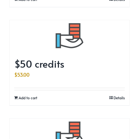
$50 credits
$
53.00
Add to cart
Details