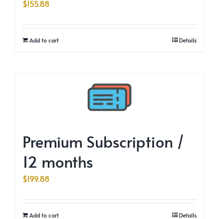
$
155.88
Add to cart
Details
Premium Subscription /
12 months
$
199.88
Add to cart
Details