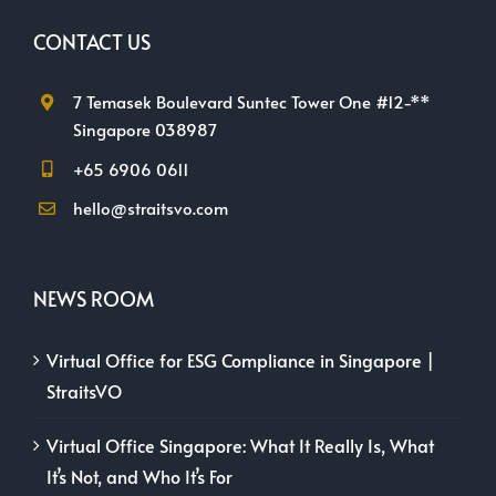
CONTACT US
7 Temasek Boulevard Suntec Tower One #12-**
Singapore 038987
+65 6906 0611
hello@straitsvo.com
NEWS ROOM
Virtual Office for ESG Compliance in Singapore |
StraitsVO
Virtual Office Singapore: What It Really Is, What
It’s Not, and Who It’s For