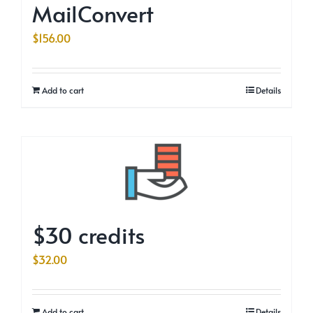
MailConvert
$
156.00
Add to cart
Details
$30 credits
$
32.00
Add to cart
Details