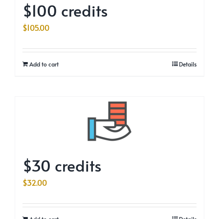
$100 credits
$
105.00
Add to cart
Details
$30 credits
$
32.00
Add to cart
Details