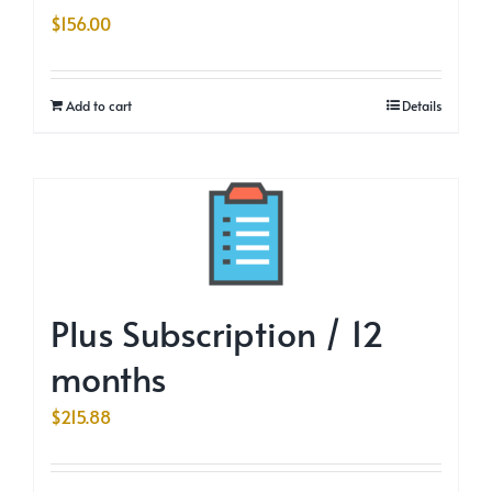
$
156.00
Add to cart
Details
Plus Subscription / 12
months
$
215.88