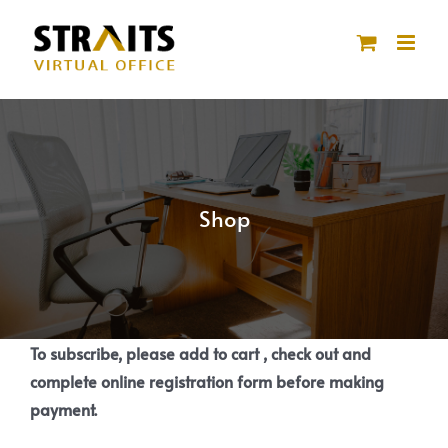
Skip
to
content
Shop
To subscribe, please add to cart , check out and
complete online registration form before making
payment.