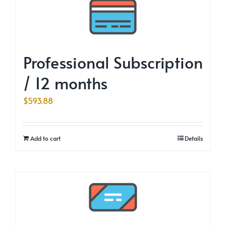
Professional Subscription
/ 12 months
$
593.88
Add to cart
Details