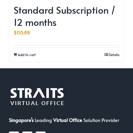
Standard Subscription /
12 months
$
155.88
Add to cart
Details
Singapore’s
Leading
Virtual Office
Solution Provider