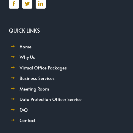
QUICK LINKS
Home
Why Us
Virtual Office Packages
Business Services
Meeting Room
Data Protection Officer Service
FAQ
Contact