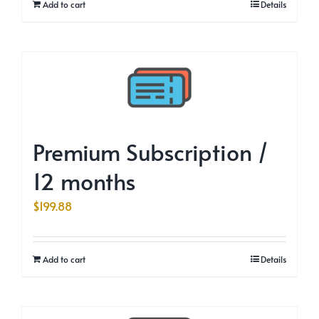
Add to cart
Details
Premium Subscription /
12 months
$
199.88
Add to cart
Details