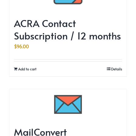
ACRA Contact
Subscription / 12 months
$
96.00
Add to cart
Details
MailConvert