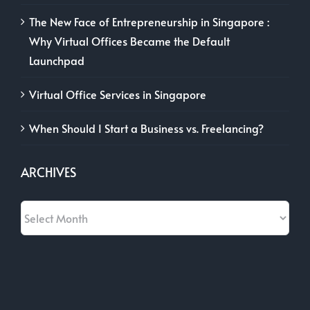
The New Face of Entrepreneurship in Singapore :
Why Virtual Offices Became the Default
Launchpad
Virtual Office Services in Singapore
When Should I Start a Business vs. Freelancing?
ARCHIVES
Archives