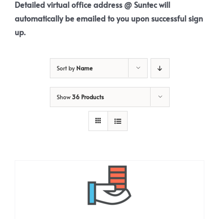
Detailed virtual office address @ Suntec will
automatically be emailed to you upon successful sign
up.
Sort by
Name
Show
36 Products