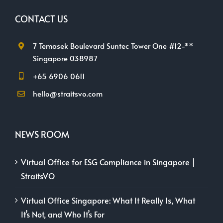
CONTACT US
7 Temasek Boulevard Suntec Tower One #12-**
Singapore 038987
+65 6906 0611
hello@straitsvo.com
NEWS ROOM
Virtual Office for ESG Compliance in Singapore |
StraitsVO
Virtual Office Singapore: What It Really Is, What
It’s Not, and Who It’s For