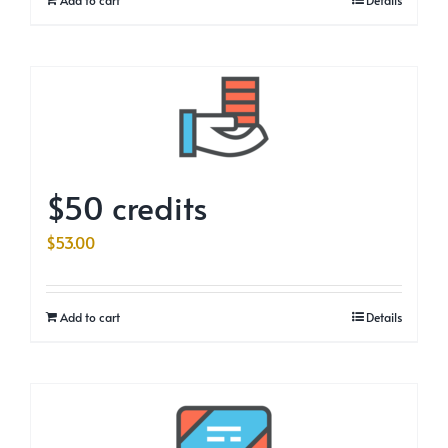
$50 credits
$
53.00
Add to cart
Details