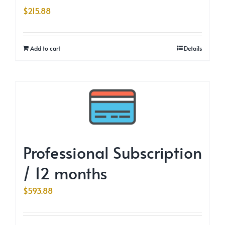
$
215.88
Add to cart
Details
Professional Subscription
/ 12 months
$
593.88