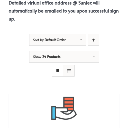
Detailed virtual office address @ Suntec will
automatically be emailed to you upon successful sign
up.
Sort by
Default Order
Show
24 Products