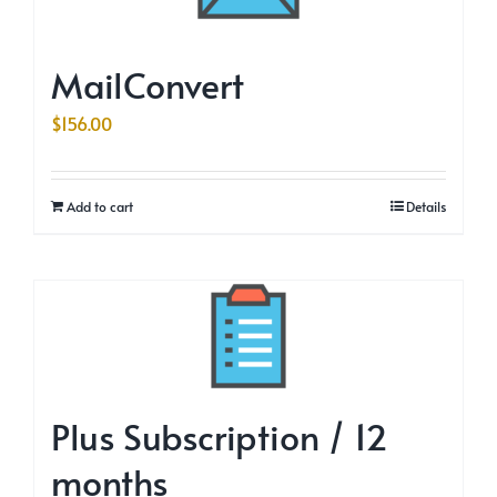
MailConvert
$
156.00
Add to cart
Details
Plus Subscription / 12
months