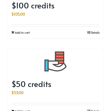
$100 credits
$
105.00
Add to cart
Details
$50 credits
$
53.00
Add to cart
Details