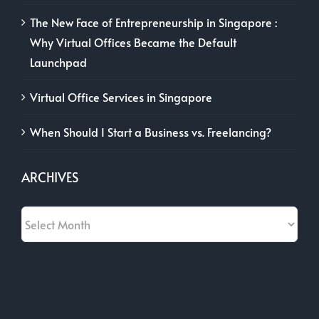
The New Face of Entrepreneurship in Singapore :
Why Virtual Offices Became the Default
Launchpad
Virtual Office Services in Singapore
When Should I Start a Business vs. Freelancing?
ARCHIVES
Archives