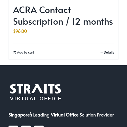
ACRA Contact
Subscription / 12 months
$
96.00
Add to cart
Details
Singapore’s
Leading
Virtual Office
Solution Provider