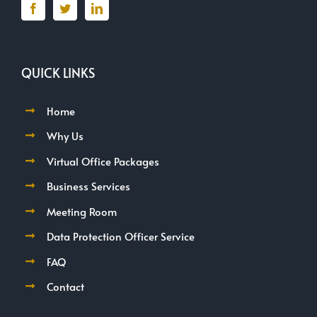
QUICK LINKS
Home
Why Us
Virtual Office Packages
Business Services
Meeting Room
Data Protection Officer Service
FAQ
Contact