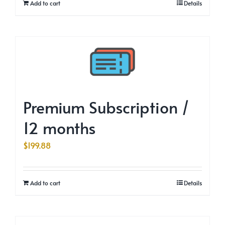
Add to cart
Details
Premium Subscription /
12 months
$
199.88
Add to cart
Details