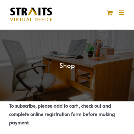
Skip
to
content
Shop
To subscribe, please add to cart , check out and
complete online registration form before making
payment.