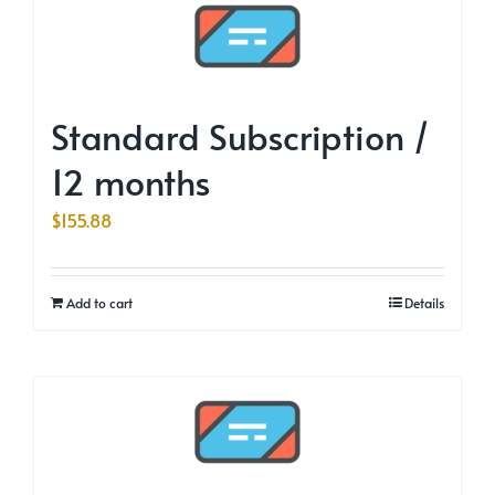
Standard Subscription /
12 months
$
155.88
Add to cart
Details