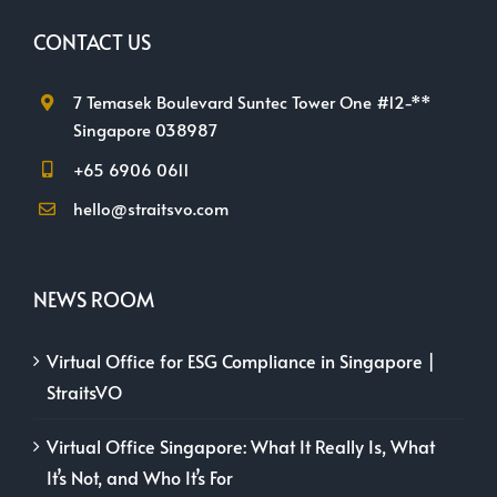
CONTACT US
7 Temasek Boulevard Suntec Tower One #12-**
Singapore 038987
+65 6906 0611
hello@straitsvo.com
NEWS ROOM
Virtual Office for ESG Compliance in Singapore |
StraitsVO
Virtual Office Singapore: What It Really Is, What
It’s Not, and Who It’s For