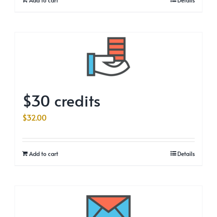
$30 credits
$
32.00
Add to cart
Details