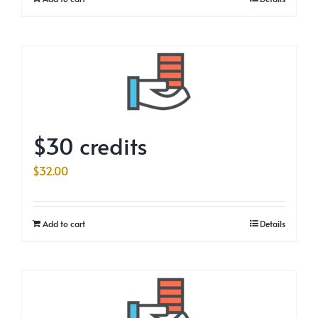
$30 credits
$
32.00
Add to cart
Details