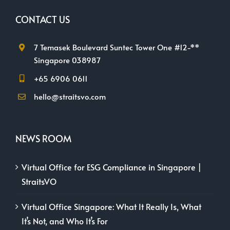
CONTACT US
7 Temasek Boulevard Suntec Tower One #12-**
Singapore 038987
+65 6906 0611
hello@straitsvo.com
NEWS ROOM
Virtual Office for ESG Compliance in Singapore |
StraitsVO
Virtual Office Singapore: What It Really Is, What
It’s Not, and Who It’s For