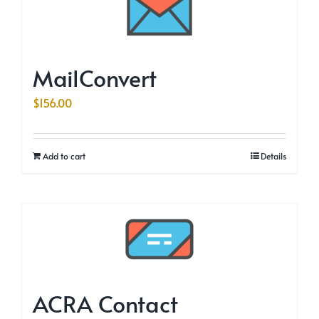
MailConvert
$
156.00
Add to cart
Details
ACRA Contact