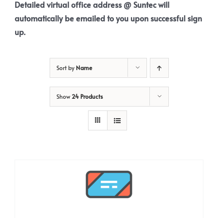
Detailed virtual office address @ Suntec will
automatically be emailed to you upon successful sign
up.
Sort by
Name
Show
24 Products