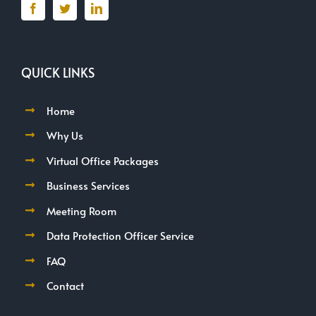
QUICK LINKS
Home
Why Us
Virtual Office Packages
Business Services
Meeting Room
Data Protection Officer Service
FAQ
Contact