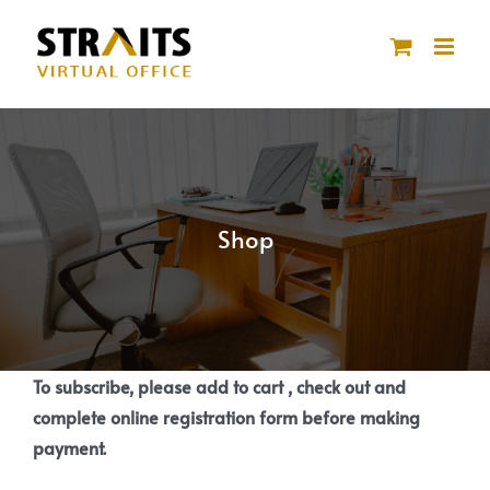
Skip
to
content
Shop
To subscribe, please add to cart , check out and
complete online registration form before making
payment.