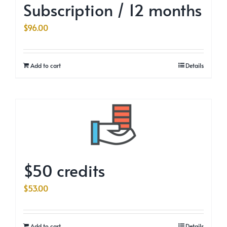
Subscription / 12 months
$
96.00
Add to cart
Details
$50 credits
$
53.00
Add to cart
Details