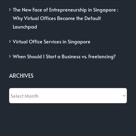
The New Face of Entrepreneurship in Singapore :
Why Virtual Offices Became the Default
Launchpad
Virtual Office Services in Singapore
When Should I Start a Business vs. Freelancing?
ARCHIVES
Archives