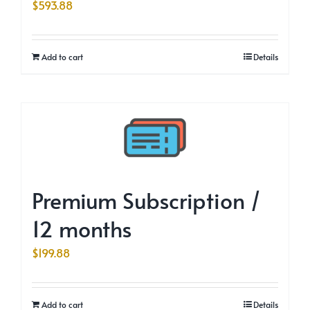
$
593.88
Add to cart
Details
Premium Subscription /
12 months
$
199.88
Add to cart
Details