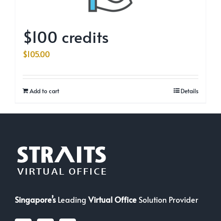
$100 credits
$
105.00
Add to cart
Details
Singapore’s
Leading
Virtual Office
Solution Provider