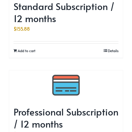
Standard Subscription /
12 months
$
155.88
Add to cart
Details
Professional Subscription
/ 12 months