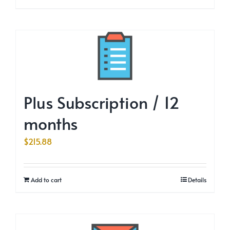
Plus Subscription / 12
months
$
215.88
Add to cart
Details