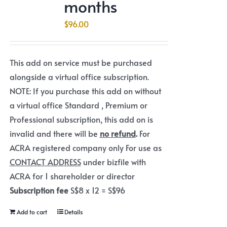
months
$
96.00
This add on service must be purchased
alongside a virtual office subscription.
NOTE: If you purchase this add on without
a virtual office Standard , Premium or
Professional subscription, this add on is
invalid and there will be
no refund
.
For
ACRA registered company only For use as
CONTACT ADDRESS
under bizfile with
ACRA for 1 shareholder or director
Subscription fee
S$8 x 12 = S$96
Add to cart
Details