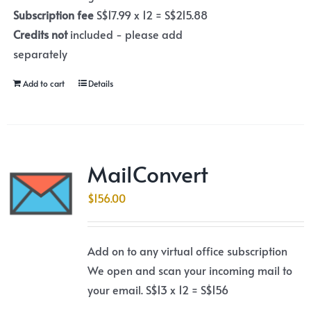
Subscription fee
S$17.99 x 12 = S$215.88
Credits not
included - please add
separately
Add to cart
Details
MailConvert
$
156.00
Add on to any virtual office subscription
We open and scan your incoming mail to
your email. S$13 x 12 = S$156