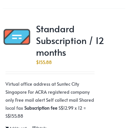
Standard
Subscription / 12
months
$
155.88
Virtual office address at Suntec City
Singapore For ACRA registered company
only Free mail alert Self collect mail Shared
local fax
Subscription fee
S$12.99 x 12 =
S$155.88
Add to cart
Details