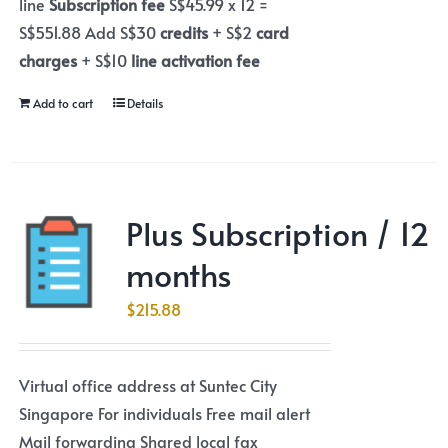
line
Subscription fee
S$45.99 x 12 =
S$551.88 Add S$30
credits
+ S$2
card
charges
+ S$10
line activation fee
Add to cart
Details
Plus Subscription / 12
months
$
215.88
Virtual office address at Suntec City
Singapore For individuals Free mail alert
Mail forwarding Shared local fax