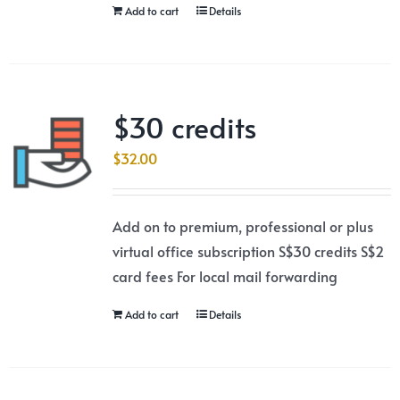
Add to cart
Details
$30 credits
$
32.00
Add on to premium, professional or plus
virtual office subscription S$30 credits S$2
card fees For local mail forwarding
Add to cart
Details