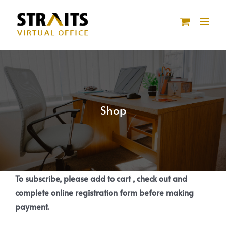
Skip
to
content
Shop
To subscribe, please add to cart , check out and
complete online registration form before making
payment.