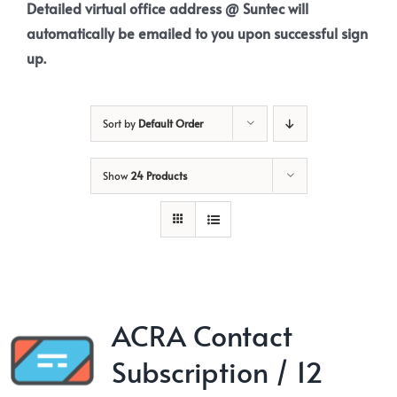
Detailed virtual office address @ Suntec will
automatically be emailed to you upon successful sign
up.
Sort by
Default Order
Show
24 Products
ACRA Contact
Subscription / 12