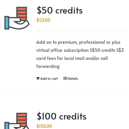
$50 credits
$
53.00
Add on to premium, professional or plus
virtual office subscription S$50 credits S$3
card fees For local mail and/or call
forwarding
Add to cart
Details
$100 credits
$
105.00