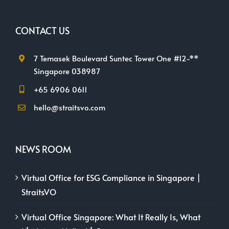
CONTACT US
7 Temasek Boulevard Suntec Tower One #12-**
Singapore 038987
+65 6906 0611
hello@straitsvo.com
NEWS ROOM
Virtual Office for ESG Compliance in Singapore |
StraitsVO
Virtual Office Singapore: What It Really Is, What