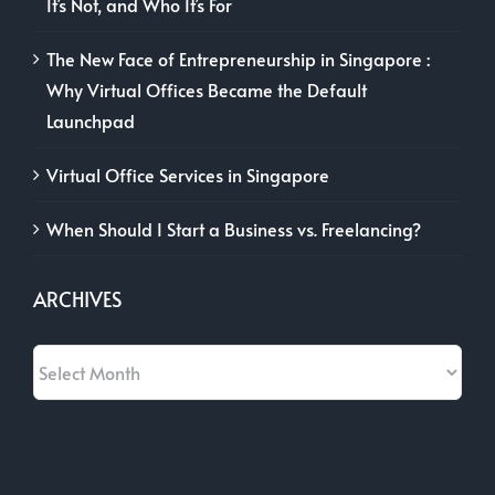
It’s Not, and Who It’s For
The New Face of Entrepreneurship in Singapore :
Why Virtual Offices Became the Default
Launchpad
Virtual Office Services in Singapore
When Should I Start a Business vs. Freelancing?
ARCHIVES
Archives