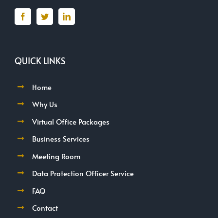
QUICK LINKS
Home
Why Us
Virtual Office Packages
Business Services
Meeting Room
Data Protection Officer Service
FAQ
Contact