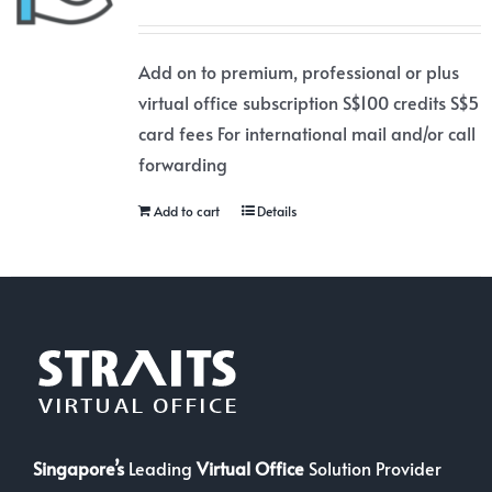
Add on to premium, professional or plus
virtual office subscription S$100 credits S$5
card fees For international mail and/or call
forwarding
Add to cart
Details
Singapore’s
Leading
Virtual Office
Solution Provider