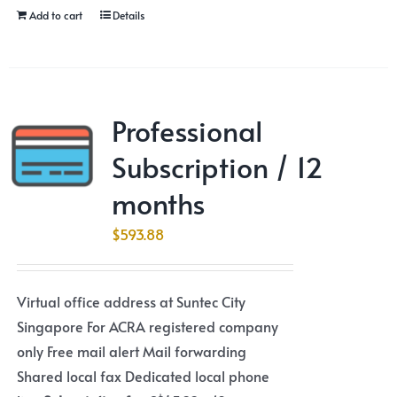
Add to cart
Details
Professional
Subscription / 12
months
$
593.88
Virtual office address at Suntec City
Singapore For ACRA registered company
only Free mail alert Mail forwarding
Shared local fax Dedicated local phone