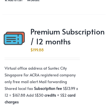
Premium Subscription
/ 12 months
$
199.88
Virtual office address at Suntec City
Singapore For ACRA registered company
only Free mail alert Mail forwarding
Shared local fax
Subscription fee
S$13.99 x
12 = $167.88 Add S$30
credits
+ S$2
card
charges