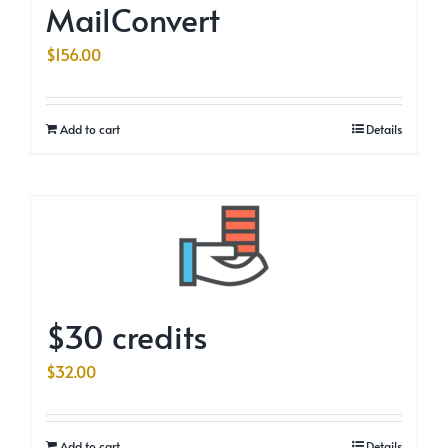
MailConvert
$
156.00
Add to cart
Details
$30 credits
$
32.00
Add to cart
Details