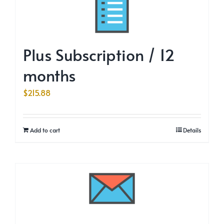
Plus Subscription / 12
months
$
215.88
Add to cart
Details