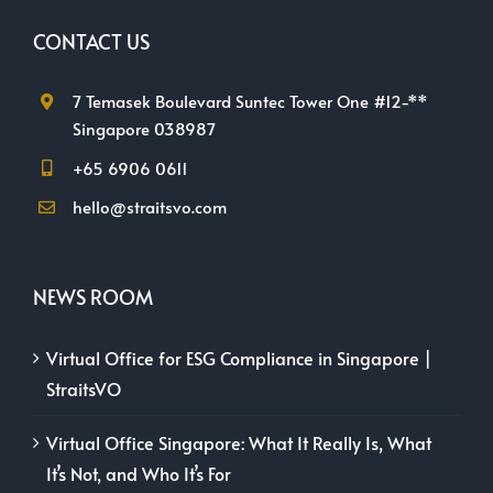
CONTACT US
7 Temasek Boulevard Suntec Tower One #12-**
Singapore 038987
+65 6906 0611
hello@straitsvo.com
NEWS ROOM
Virtual Office for ESG Compliance in Singapore |
StraitsVO
Virtual Office Singapore: What It Really Is, What
It’s Not, and Who It’s For