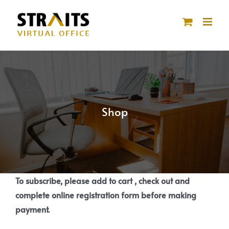
Skip
to
content
Shop
To subscribe, please add to cart , check out and
complete online registration form before making
payment.