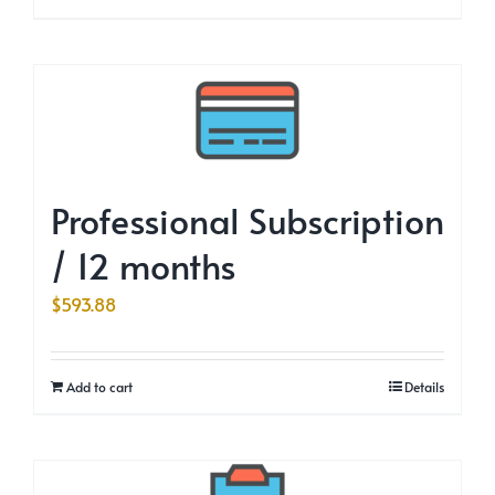
Professional Subscription
/ 12 months
$
593.88
Add to cart
Details