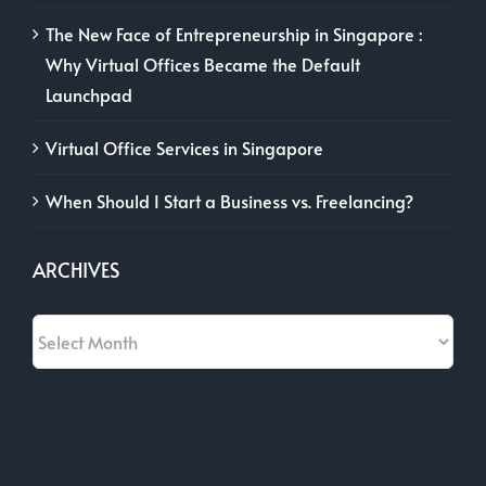
The New Face of Entrepreneurship in Singapore :
Why Virtual Offices Became the Default
Launchpad
Virtual Office Services in Singapore
When Should I Start a Business vs. Freelancing?
ARCHIVES
Archives