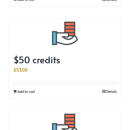
$50 credits
$
53.00
Add to cart
Details