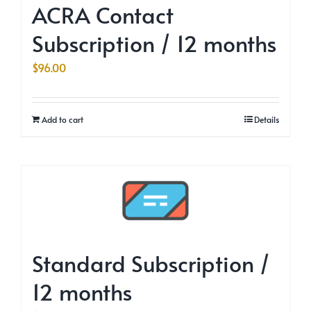
ACRA Contact
Subscription / 12 months
$
96.00
Add to cart
Details
Standard Subscription /
12 months