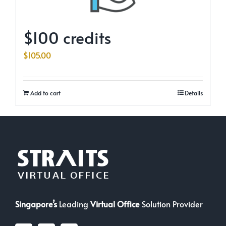
$100 credits
$
105.00
Add to cart
Details
Singapore’s
Leading
Virtual Office
Solution Provider