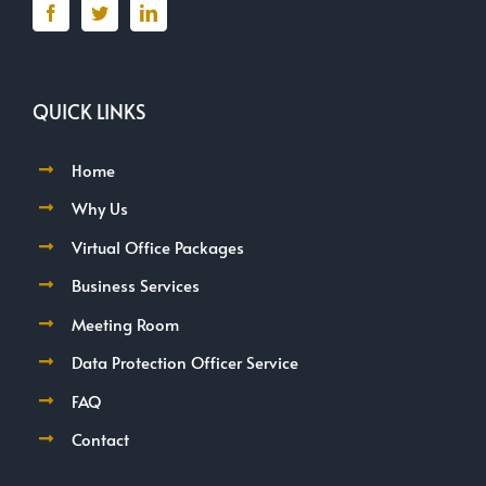
QUICK LINKS
Home
Why Us
Virtual Office Packages
Business Services
Meeting Room
Data Protection Officer Service
FAQ
Contact