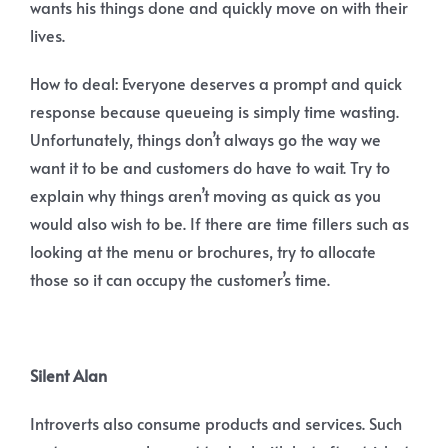
wants his things done and quickly move on with their
lives.
How to deal: Everyone deserves a prompt and quick
response because queueing is simply time wasting.
Unfortunately, things don’t always go the way we
want it to be and customers do have to wait. Try to
explain why things aren’t moving as quick as you
would also wish to be. If there are time fillers such as
looking at the menu or brochures, try to allocate
those so it can occupy the customer’s time.
Silent Alan
Introverts also consume products and services. Such