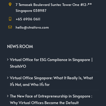
7 Temasek Boulevard Suntec Tower One #12-**
Singapore 038987
+65 6906 0611
hello@straitsvo.com
NEWS ROOM
Virtual Office for ESG Compliance in Singapore |
StraitsVO
Virtual Office Singapore: What It Really Is, What
It’s Not, and Who It’s For
The New Face of Entrepreneurship in Singapore :
Why Virtual Offices Became the Default