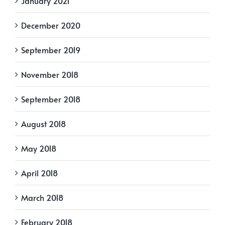
January 2021
December 2020
September 2019
November 2018
September 2018
August 2018
May 2018
April 2018
March 2018
February 2018