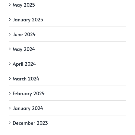
May 2025
January 2025
June 2024
May 2024
April 2024
March 2024
February 2024
January 2024
December 2023