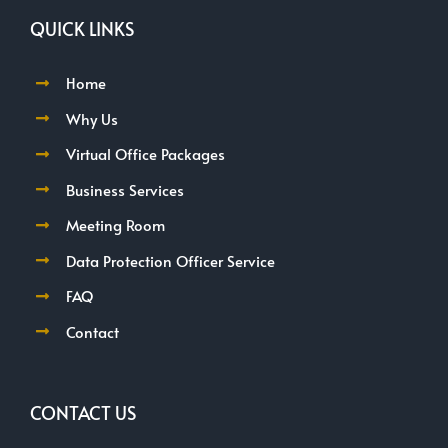
QUICK LINKS
Home
Why Us
Virtual Office Packages
Business Services
Meeting Room
Data Protection Officer Service
FAQ
Contact
CONTACT US