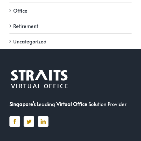
Office
Retirement
Uncategorized
Singapore’s
Leading
Virtual Office
Solution Provider