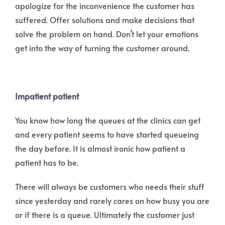
apologize for the inconvenience the customer has
suffered. Offer solutions and make decisions that
solve the problem on hand. Don’t let your emotions
get into the way of turning the customer around.
Impatient patient
You know how long the queues at the clinics can get
and every patient seems to have started queueing
the day before. It is almost ironic how patient a
patient has to be.
There will always be customers who needs their stuff
since yesterday and rarely cares on how busy you are
or if there is a queue. Ultimately the customer just