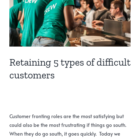
Retaining 5 types of difficult
customers
Customer fronting roles are the most satisfying but
could also be the most frustrating if things go south.
When they do go south, it goes quickly. Today we