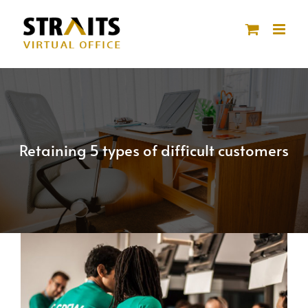
Skip
to
content
Retaining 5 types of difficult customers
View
Larger
Image