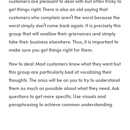
customers are pleasant to deal with but often tricky to
get things right. There is also an old saying that
customers who complain aren’t the worst because the
worst simply don’t come back again. It is precisely this
group that will swallow their grievances and simply
take their business elsewhere. Thus, it is important to
make sure you get things right for them.
How to deal: Most customers know what they want but
this group are particularly bad at vocalizing their
thoughts. The onus will be on you to try to understand
them as much as possible about what they need. Ask
questions to get more specific. Use visuals and
paraphrasing to achieve common understanding.