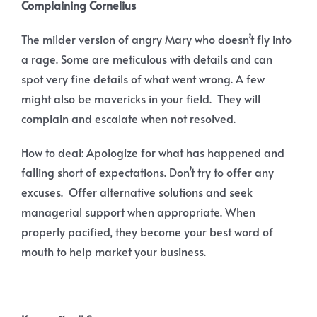
Complaining Cornelius
The milder version of angry Mary who doesn’t fly into
a rage. Some are meticulous with details and can
spot very fine details of what went wrong. A few
might also be mavericks in your field. They will
complain and escalate when not resolved.
How to deal: Apologize for what has happened and
falling short of expectations. Don’t try to offer any
excuses. Offer alternative solutions and seek
managerial support when appropriate. When
properly pacified, they become your best word of
mouth to help market your business.