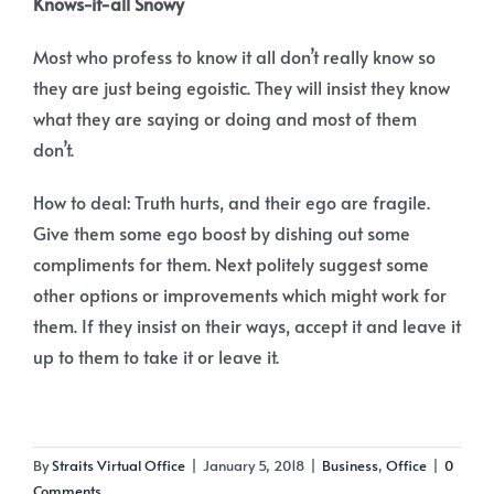
Knows-it-all Snowy
Most who profess to know it all don’t really know so
they are just being egoistic. They will insist they know
what they are saying or doing and most of them
don’t.
How to deal: Truth hurts, and their ego are fragile.
Give them some ego boost by dishing out some
compliments for them. Next politely suggest some
other options or improvements which might work for
them. If they insist on their ways, accept it and leave it
up to them to take it or leave it.
By
Straits Virtual Office
|
January 5, 2018
|
Business
,
Office
|
0
Comments