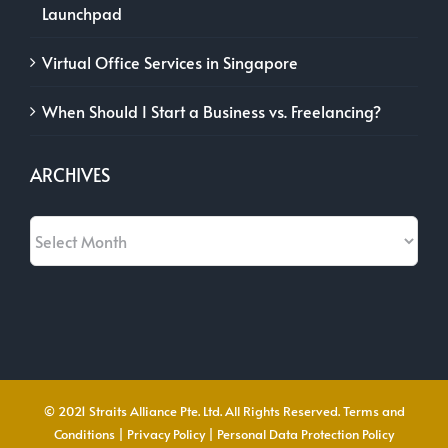
Launchpad
Virtual Office Services in Singapore
When Should I Start a Business vs. Freelancing?
ARCHIVES
Archives
© 2021 Straits Alliance Pte. Ltd. All Rights Reserved.
Terms and
Conditions
|
Privacy Policy
|
Personal Data Protection Policy