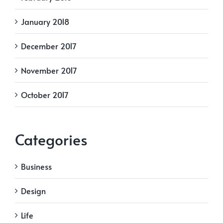
January 2018
December 2017
November 2017
October 2017
Categories
Business
Design
Life