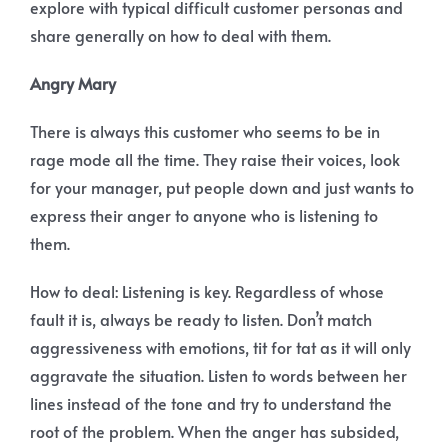
explore with typical difficult customer personas and
share generally on how to deal with them.
Angry Mary
There is always this customer who seems to be in
rage mode all the time. They raise their voices, look
for your manager, put people down and just wants to
express their anger to anyone who is listening to
them.
How to deal: Listening is key. Regardless of whose
fault it is, always be ready to listen. Don’t match
aggressiveness with emotions, tit for tat as it will only
aggravate the situation. Listen to words between her
lines instead of the tone and try to understand the
root of the problem. When the anger has subsided,