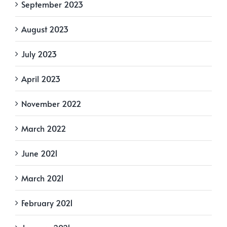
September 2023
August 2023
July 2023
April 2023
November 2022
March 2022
June 2021
March 2021
February 2021