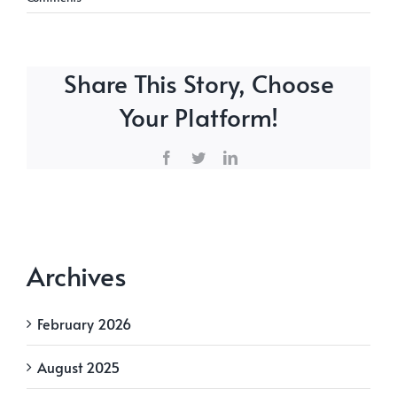
Share This Story, Choose
Your Platform!
Facebook
Twitter
LinkedIn
Archives
February 2026
August 2025